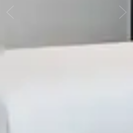
Previous
Next