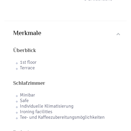
Merkmale
Überblick
1st floor
Terrace
Schlafzimmer
Minibar
Safe
Individuelle Klimatisierung
Ironing facilities
Tee- und Kaffeezubereitungsmöglichkeiten