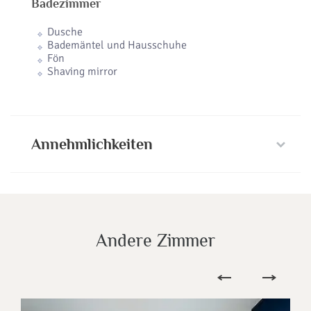
Badezimmer
Dusche
Bademäntel und Hausschuhe
Fön
Shaving mirror
Annehmlichkeiten
Andere Zimmer