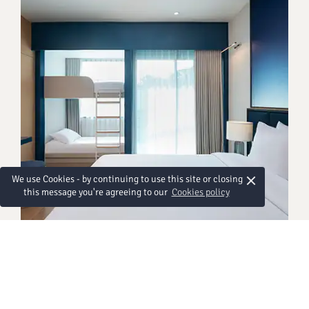
×
We use Cookies - by continuing to use this site or closing
this message you're agreeing to our
Cookies policy
GÄSTEZIMMER
Deluxe Family Bunkbed
Designed with families in mind, our Deluxe Family
Bunkbed room makes travelling together easy and