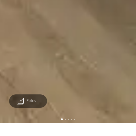
Fotos