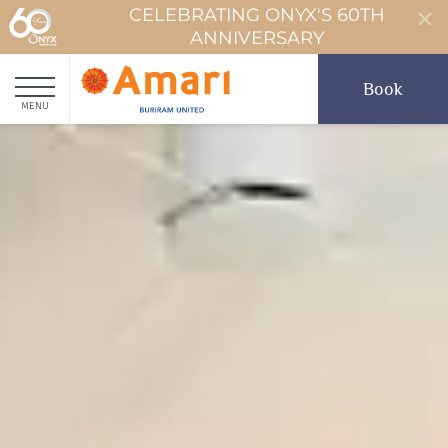
CELEBRATING ONYX'S 60TH
ANNIVERSARY
Book
MENU