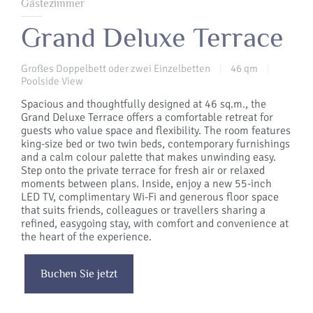
Gästezimmer
Grand Deluxe Terrace
Großes Doppelbett oder zwei Einzelbetten
46 qm
|
|
Poolside View
Spacious and thoughtfully designed at 46 sq.m., the
Grand Deluxe Terrace offers a comfortable retreat for
guests who value space and flexibility. The room features
king-size bed or two twin beds, contemporary furnishings
and a calm colour palette that makes unwinding easy.
Step onto the private terrace for fresh air or relaxed
moments between plans. Inside, enjoy a new 55-inch
LED TV, complimentary Wi-Fi and generous floor space
that suits friends, colleagues or travellers sharing a
refined, easygoing stay, with comfort and convenience at
the heart of the experience.
Buchen Sie jetzt