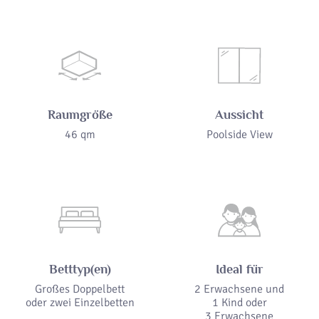
Raumgröße
Aussicht
46 qm
Poolside View
Betttyp(en)
Ideal für
Großes Doppelbett
2 Erwachsene und
oder zwei Einzelbetten
1 Kind oder
3 Erwachsene