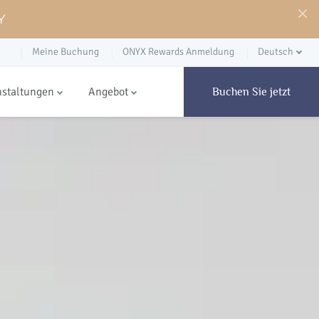
Y
Meine Buchung
ONYX Rewards Anmeldung
Deutsch
nstaltungen
Angebot
Buchen Sie jetzt