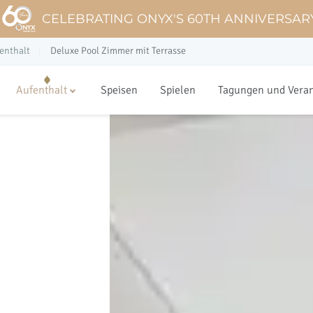
CELEBRATING ONYX'S 60TH ANNIVERSAR
enthalt
Deluxe Pool Zimmer mit Terrasse
Aufenthalt
Speisen
Spielen
Tagungen und Vera