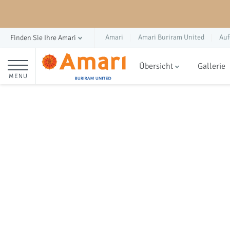
Amari
Amari Buriram United
Auf
Finden Sie Ihre Amari
Übersicht
Gallerie
MENU