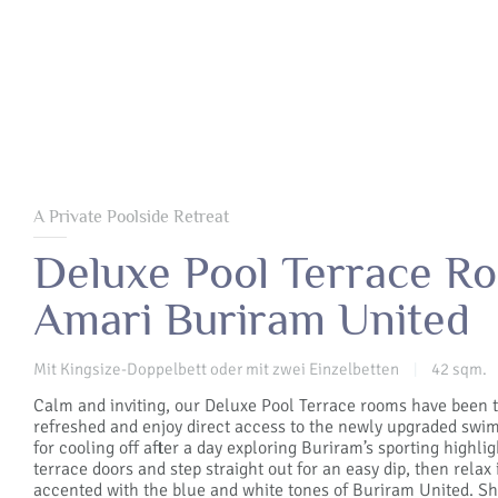
A Private Poolside Retreat
Deluxe Pool Terrace R
Amari Buriram United
Mit Kingsize-Doppelbett oder mit zwei Einzelbetten
42 sqm.
|
Calm and inviting, our Deluxe Pool Terrace rooms have been 
refreshed and enjoy direct access to the newly upgraded sw
for cooling off after a day exploring Buriram’s sporting highli
terrace doors and step straight out for an easy dip, then relax 
accented with the blue and white tones of Buriram United. 