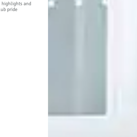
h highlights and
lub pride