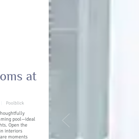
ooms at
Poolblick
|
thoughtfully
imming pool—ideal
Previous
ghts. Open the
in interiors
Share moments