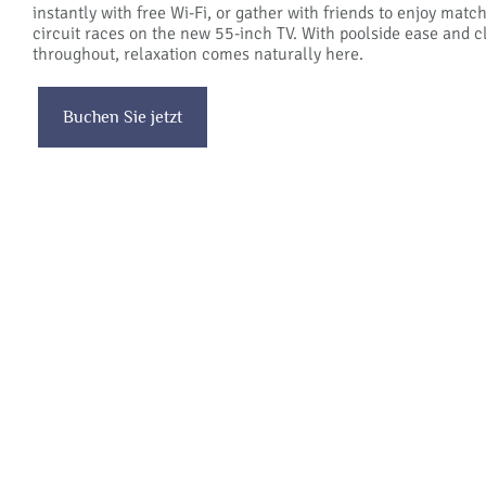
instantly with free Wi-Fi, or gather with friends to enjoy matc
circuit races on the new 55-inch TV. With poolside ease and c
throughout, relaxation comes naturally here.
Buchen Sie jetzt