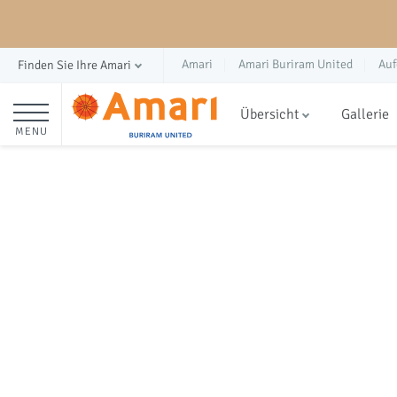
Amari
Amari Buriram United
Auf
Finden Sie Ihre Amari
Übersicht
Gallerie
MENU