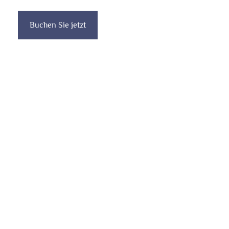
Buchen Sie jetzt