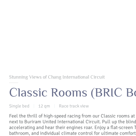
Stunning Views of Chang International Circuit
Classic Rooms (BRIC B
Single bed
12 qm
Race track view
|
|
Feel the thrill of high-speed racing from our Classic rooms a
next to Buriram United International Circuit. Pull up the blin
accelerating and hear their engines roar. Enjoy a flat-screen T
bathroom, and individual climate control for ultimate comfort