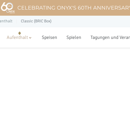
CELEBRATING ONYX'S 60TH ANNIVERSAR
enthalt
Classic (BRIC Box)
Aufenthalt
Speisen
Spielen
Tagungen und Vera