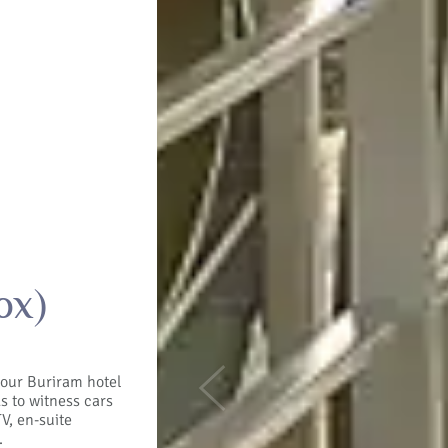
ox)
t our Buriram hotel
Previous
ds to witness cars
V, en-suite
.