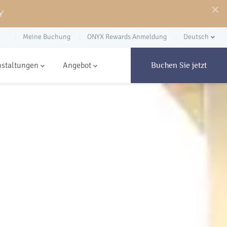
Y
Meine Buchung
ONYX Rewards Anmeldung
Deutsch
nstaltungen
Angebot
Buchen Sie jetzt