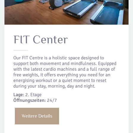
FIT Center
Our FIT Centre is a holistic space designed to
support both movement and mindfulness. Equipped
with the latest cardio machines and a full range of
free weights, it offers everything you need for an
energising workout or a quiet moment to reset
during your stay, morning, day and night.
Lage:
2. Etage
Öffnungszeiten:
24/7
Weitere Details