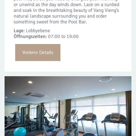
or unwind as the day winds down. Laze on a sunbed
and soak in the breathtaking beauty of Vang Vieng’s
natural landscape surrounding you and order
something sweet from the Pool Bar.
Lage:
Lobbyebene
Öffnungszeiten:
07:00 to 19:00
Weitere Details