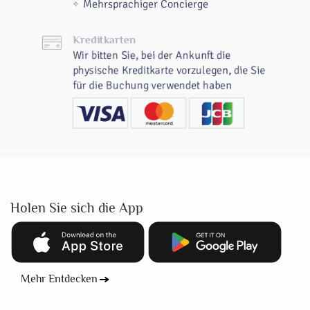
Mehrsprachiger Concierge
Kreditkarten
Wir bitten Sie, bei der Ankunft die
physische Kreditkarte vorzulegen, die Sie
für die Buchung verwendet haben
Holen Sie sich die App
Mehr Entdecken