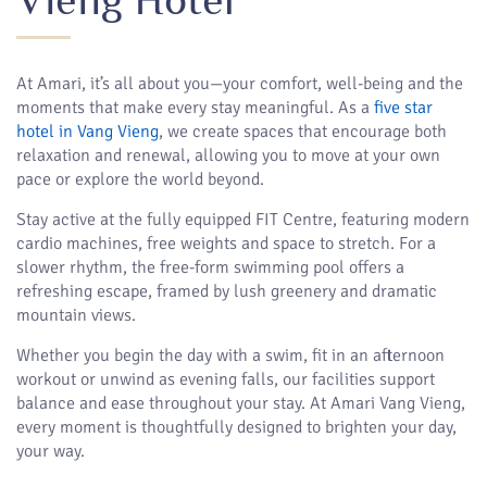
At Amari, it’s all about you—your comfort, well-being and the
moments that make every stay meaningful. As a
five star
hotel in Vang Vieng
, we create spaces that encourage both
relaxation and renewal, allowing you to move at your own
pace or explore the world beyond.
Stay active at the fully equipped FIT Centre, featuring modern
cardio machines, free weights and space to stretch. For a
slower rhythm, the free-form swimming pool offers a
refreshing escape, framed by lush greenery and dramatic
mountain views.
Whether you begin the day with a swim, fit in an afternoon
workout or unwind as evening falls, our facilities support
balance and ease throughout your stay. At Amari Vang Vieng,
every moment is thoughtfully designed to brighten your day,
your way.