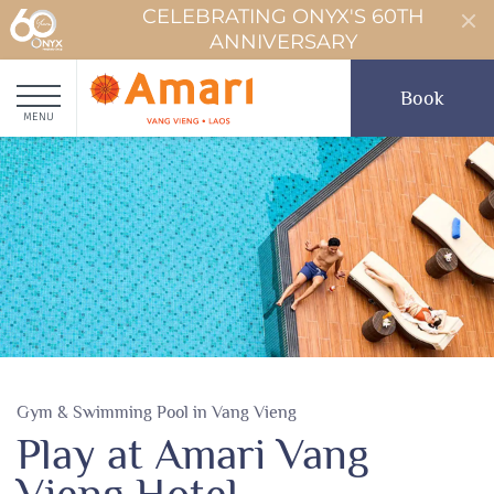
CELEBRATING ONYX'S 60TH
ANNIVERSARY
Book
MENU
Gym & Swimming Pool in Vang Vieng
Play at Amari Vang
Vieng Hotel