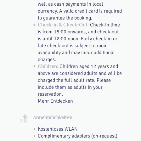
well as cash payments in local
currency. A valid credit card is required
to guarantee the booking.
Check-in time
Check-in & Check-Out:
is from 15:00 onwards, and check-out
is until 12:00 noon. Early check-in or
late check-out is subject to room
availability and may incur additional
charges.
Children aged 12 years and
Children:
above are considered adults and will be
charged the full adult rate. Please
include them as adults in your
reservation.
Mehr Entdecken
Annehmlichkeiten
Kostenloses WLAN
Complimentary adapters (on-request)