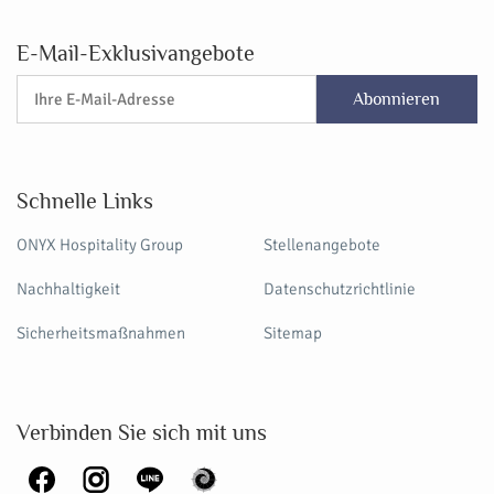
E-Mail-Exklusivangebote
Abonnieren
Schnelle Links
ONYX Hospitality Group
Stellenangebote
Nachhaltigkeit
Datenschutzrichtlinie
Sicherheitsmaßnahmen
Sitemap
Verbinden Sie sich mit uns