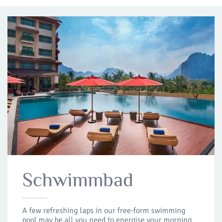
Schwimmbad
A few refreshing laps in our free-form swimming
pool may be all you need to energise your morning