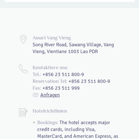
Amari Vang Vieng
Song River Road, Sawang Village, Vang
Vieng, Vientiane 1003 Lao PDR
Kontaktiere uns
+856 23 511 800-9
Tel.:
+856 23 511 800-9
Reservation Tel:
+856 23 511 999
Fax:
Anfragen
Hotelrichtlinien
The hotel accepts major
Bookings:
credit cards, including Visa,
MasterCard, and American Express, as