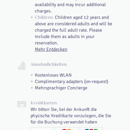
availability and may incur additional
charges.
Children aged 12 years and
Children:
above are considered adults and will be
charged the full adult rate. Please
include them as adults in your
reservation.
Mehr Entdecken
Annehmlichkeiten
Kostenloses WLAN
Complimentary adapters (on-request)
Mehrsprachiger Concierge
Kreditkarten
Wir bitten Sie, bei der Ankunft die
physische Kreditkarte vorzulegen, die Sie
für die Buchung verwendet haben