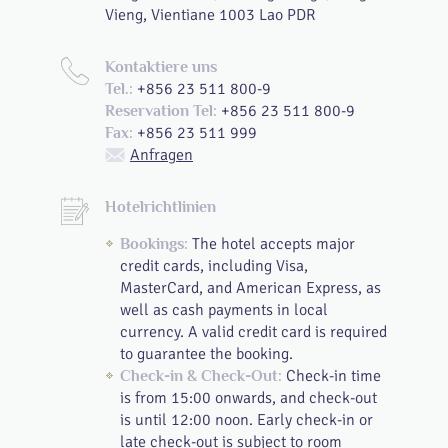
Vieng, Vientiane 1003 Lao PDR
Kontaktiere uns
+856 23 511 800-9
Tel.:
+856 23 511 800-9
Reservation Tel:
+856 23 511 999
Fax:
Anfragen
Hotelrichtlinien
The hotel accepts major
Bookings:
credit cards, including Visa,
MasterCard, and American Express, as
well as cash payments in local
currency. A valid credit card is required
to guarantee the booking.
Check-in time
Check-in & Check-Out:
is from 15:00 onwards, and check-out
is until 12:00 noon. Early check-in or
late check-out is subject to room