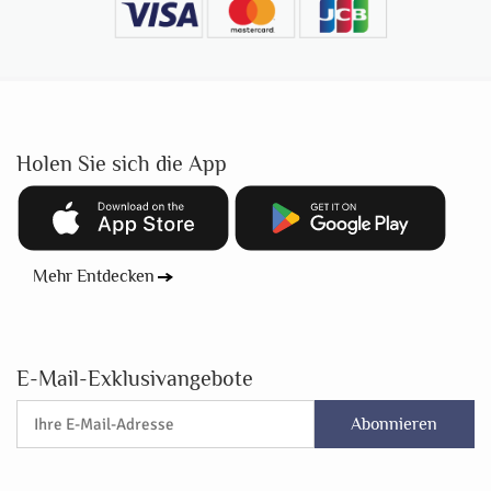
Holen Sie sich die App
Mehr Entdecken
E-Mail-Exklusivangebote
Abonnieren