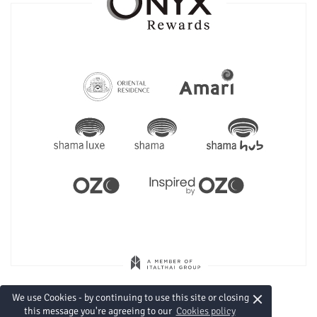
×
We use Cookies - by continuing to use this site or closing
this message you're agreeing to our
Cookies policy