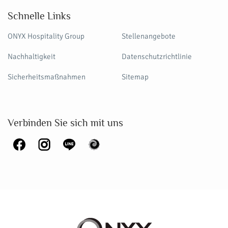
Schnelle Links
ONYX Hospitality Group
Stellenangebote
Nachhaltigkeit
Datenschutzrichtlinie
Sicherheitsmaßnahmen
Sitemap
Verbinden Sie sich mit uns