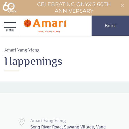
CELEBRATING ONYX'S 60TH
ANNIVERSARY
Book
MENU
Amari Vang Vieng
Happenings
Amari Vang Vieng
Song River Road, Sawang Village, Vang