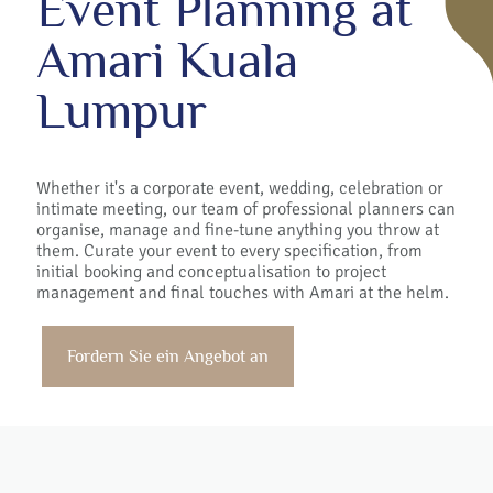
Event Planning at
Amari Kuala
Lumpur
Whether it's a corporate event, wedding, celebration or
intimate meeting, our team of professional planners can
organise, manage and fine-tune anything you throw at
them. Curate your event to every specification, from
initial booking and conceptualisation to project
management and final touches with Amari at the helm.
Fordern Sie ein Angebot an