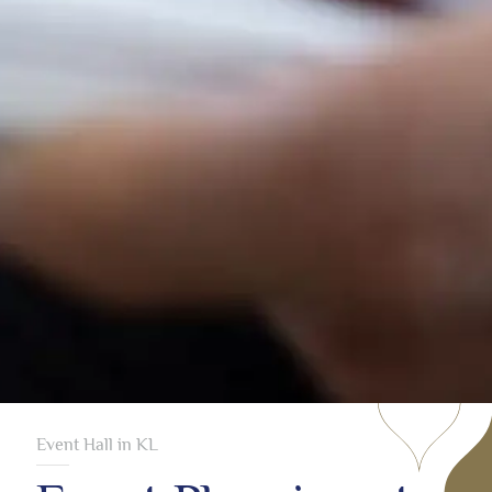
Event Hall in KL