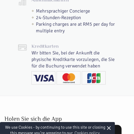
Mehrsprachiger Concierge
24-Stunden-Rezeption
Parking charges are at RM5 per day for
multiple entry
Kreditkarten
Wir bitten Sie, bei der Ankunft die
physische Kreditkarte vorzulegen, die Sie
für die Buchung verwendet haben
Holen Sie sich die App
×
We use Cookies - by continuing to use this site or closing
this message you're agreeing to our
Cookies policy