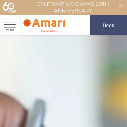
CELEBRATING ONYX'S 60TH
ANNIVERSARY
Book
MENU