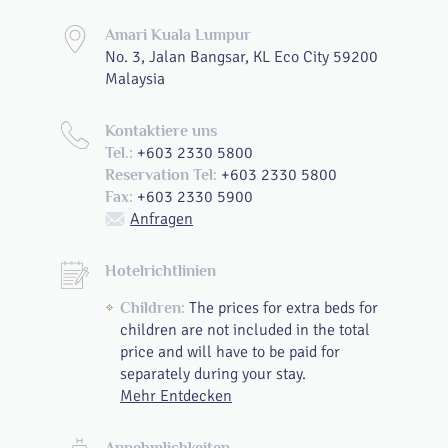
Amari Kuala Lumpur
No. 3, Jalan Bangsar, KL Eco City 59200
Malaysia
Kontaktiere uns
+603 2330 5800
Tel.:
+603 2330 5800
Reservation Tel:
+603 2330 5900
Fax:
Anfragen
Hotelrichtlinien
The prices for extra beds for
Children:
children are not included in the total
price and will have to be paid for
separately during your stay.
Mehr Entdecken
Annehmlichkeiten