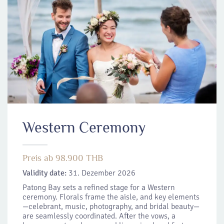
Western Ceremony
Preis ab 98.900 THB
Validity date:
31. Dezember 2026
Patong Bay sets a refined stage for a Western
ceremony. Florals frame the aisle, and key elements
—celebrant, music, photography, and bridal beauty—
are seamlessly coordinated. After the vows, a