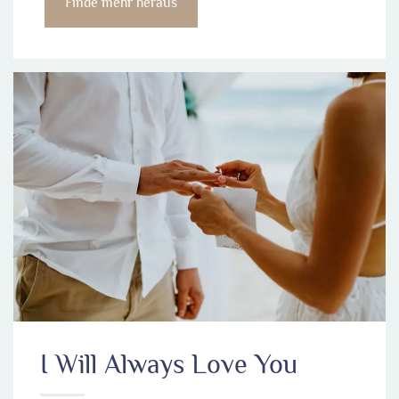
Finde mehr heraus
I Will Always Love You