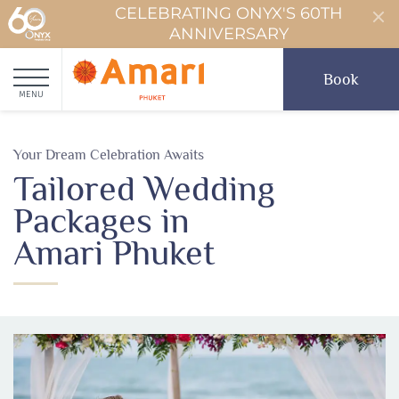
CELEBRATING ONYX'S 60TH
ANNIVERSARY
Book
MENU
Your Dream Celebration Awaits
Tailored Wedding
Packages in
Amari Phuket