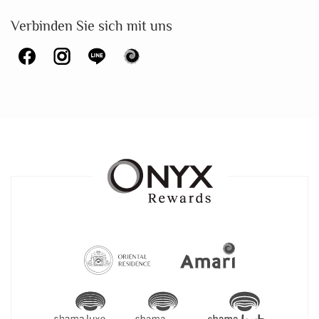
Verbinden Sie sich mit uns