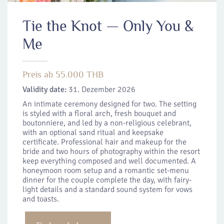
Tie the Knot — Only You &
Me
Preis ab 55.000 THB
Validity date:
31. Dezember 2026
An intimate ceremony designed for two. The setting
is styled with a floral arch, fresh bouquet and
boutonniere, and led by a non-religious celebrant,
with an optional sand ritual and keepsake
certificate. Professional hair and makeup for the
bride and two hours of photography within the resort
keep everything composed and well documented. A
honeymoon room setup and a romantic set-menu
dinner for the couple complete the day, with fairy-
light details and a standard sound system for vows
and toasts.