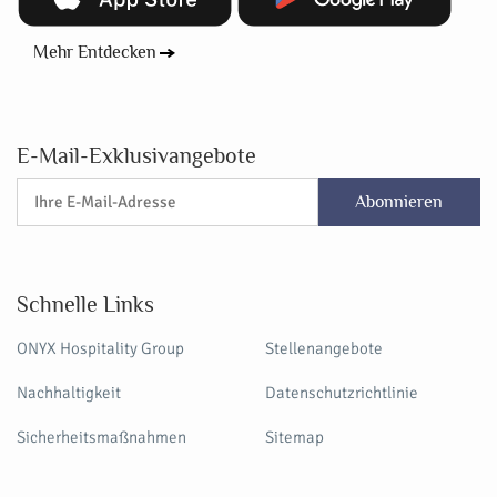
Mehr Entdecken
E-Mail-Exklusivangebote
Abonnieren
Schnelle Links
ONYX Hospitality Group
Stellenangebote
Nachhaltigkeit
Datenschutzrichtlinie
Sicherheitsmaßnahmen
Sitemap