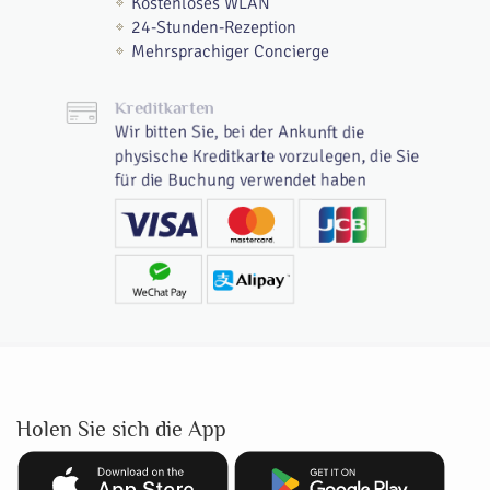
Kostenloses WLAN
24-Stunden-Rezeption
Mehrsprachiger Concierge
Kreditkarten
Wir bitten Sie, bei der Ankunft die
physische Kreditkarte vorzulegen, die Sie
für die Buchung verwendet haben
Holen Sie sich die App