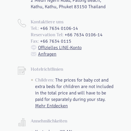
2 Meun Ngern Road, Patong Beach,
Kathu, Kathu, Phuket 83150 Thailand
Kontaktiere uns
+66 7634 0106-14
Tel.:
+66 7634 0106-14
Reservation Tel:
+66 7634 0115
Fax:
Offizielles LINE-Konto
Anfragen
Hotelrichtlinien
The prices for baby cot and
Children:
extra beds for children are not included
in the total price and will have to be
paid for separately during your stay.
Mehr Entdecken
Annehmlichkeiten