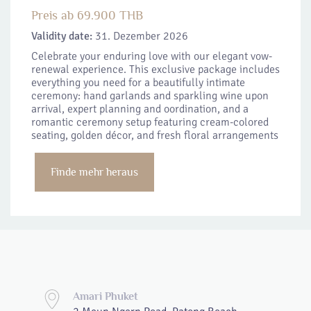
Preis ab 69.900 THB
Validity date:
31. Dezember 2026
Celebrate your enduring love with our elegant vow-
renewal experience. This exclusive package includes
everything you need for a beautifully intimate
ceremony: hand garlands and sparkling wine upon
arrival, expert planning and oordination, and a
romantic ceremony setup featuring cream-colored
seating, golden décor, and fresh floral arrangements
Finde mehr heraus
Amari Phuket