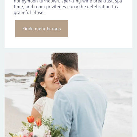
honeymoon turndown, sparkling-wine breakfast, spa
time, and room privileges carry the celebration to a
graceful close.
Finde mehr heraus