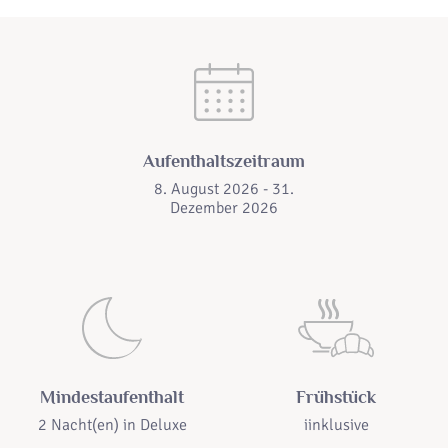
Aufenthaltszeitraum
8. August 2026 - 31.
Dezember 2026
Mindestaufenthalt
Frühstück
2 Nacht(en) in
Deluxe
iinklusive