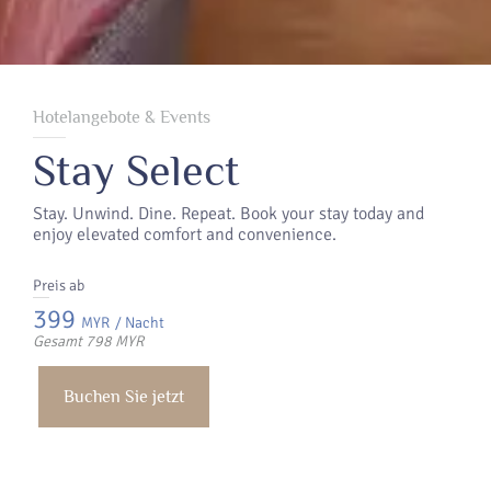
Hotelangebote & Events
Stay Select
Stay. Unwind. Dine. Repeat. Book your stay today and
enjoy elevated comfort and convenience.
Preis ab
399
MYR
/ Nacht
Gesamt 798 MYR
Buchen Sie jetzt