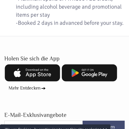
including alcohol beverage and promotional
items per stay
-Booked 2 days in advanced before your stay.
Holen Sie sich die App
Mehr Entdecken
E-Mail-Exklusivangebote
Abonnieren