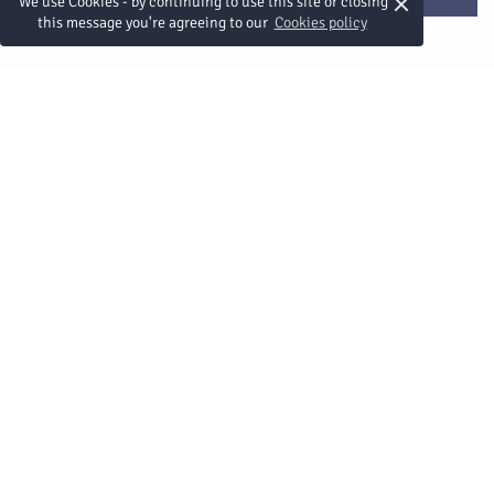
×
We use Cookies - by continuing to use this site or closing
this message you're agreeing to our
Cookies policy
Schnelle Links
ONYX Hospitality Group
Stellenangebote
Nachhaltigkeit
Datenschutzrichtlinie
Sicherheitsmaßnahmen
Sitemap
Verbinden Sie sich mit uns