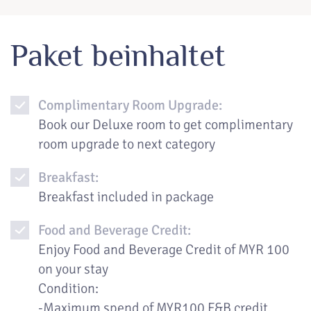
Paket beinhaltet
Complimentary Room Upgrade:
Book our Deluxe room to get complimentary
room upgrade to next category
Breakfast:
Breakfast included in package
Food and Beverage Credit:
Enjoy Food and Beverage Credit of MYR 100
on your stay
Condition:
-Maximum spend of MYR100 F&B credit,