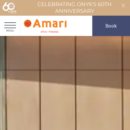
CELEBRATING ONYX'S 60TH
ANNIVERSARY
Book
MENU